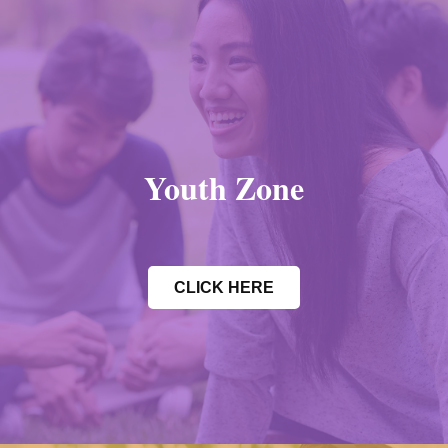
Youth Zone
CLICK HERE