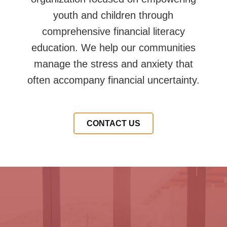
youth and children through
comprehensive financial literacy
education. We help our communities
manage the stress and anxiety that
often accompany financial uncertainty.
CONTACT US