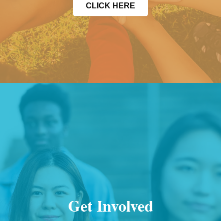
CLICK HERE
Get Involved