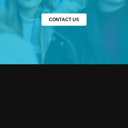
CONTACT US