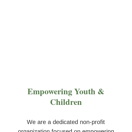
in themselves.
Empowering Youth &
Children
We are a dedicated non-profit
organization focused on empowering