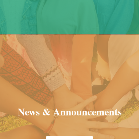
News & Announcements