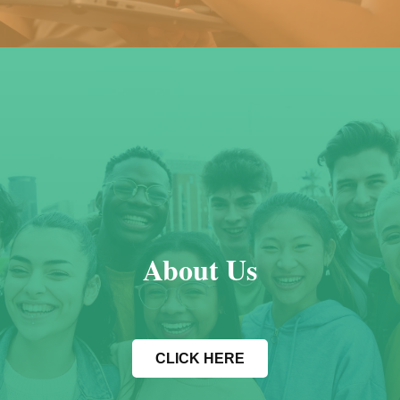
About Us
CLICK HERE