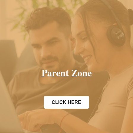
Parent Zone
CLICK HERE