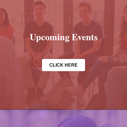
Upcoming Events
CLICK HERE